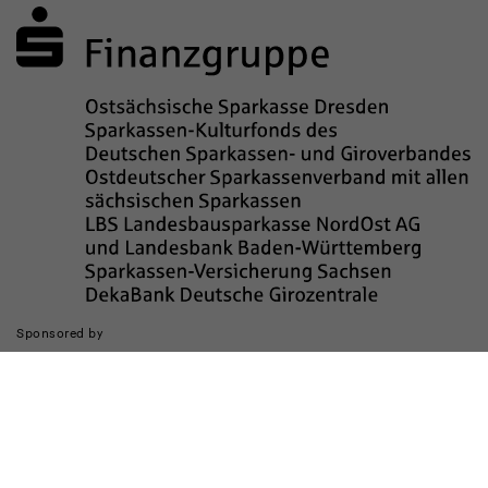
Sponsored by
The realization of the website was supported by