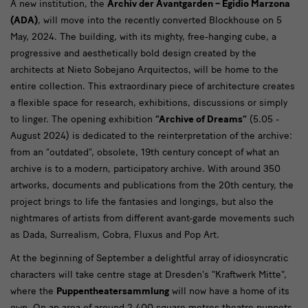
A new institution, the
Archiv der Avantgarden – Egidio Marzona
Staatliche
(ADA)
, will move into the recently converted Blockhouse on 5
Kunstsammlungen
May, 2024. The building, with its mighty, free-hanging cube, a
progressive and aesthetically bold design created by the
Dresden
architects at Nieto Sobejano Arquitectos, will be home to the
stellen
entire collection. This extraordinary piece of architecture creates
Jahresthema
a flexible space for research, exhibitions, discussions or simply
to linger. The opening exhibition
“Archive of Dreams”
(5.05 -
und
August 2024) is dedicated to the reinterpretation of the archive:
Programm
from an “outdated”, obsolete, 19th century concept of what an
2024
archive is to a modern, participatory archive. With around 350
artworks, documents and publications from the 20th century, the
vor
project brings to life the fantasies and longings, but also the
nightmares of artists from different avant-garde movements such
as Dada, Surrealism, Cobra, Fluxus and Pop Art.
At the beginning of September a delightful array of idiosyncratic
characters will take centre stage at Dresden's "Kraftwerk Mitte",
where the
Puppentheatersammlung
will now have a home of its
own. On an area of around 2,400 square metres theatre puppets,