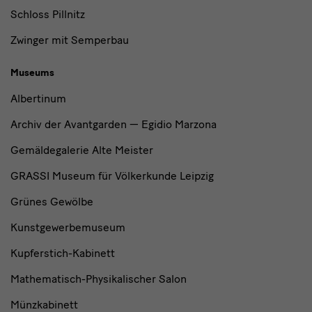
Schloss Pillnitz
Zwinger mit Semperbau
Museums
Albertinum
Archiv der Avantgarden — Egidio Marzona
Gemäldegalerie Alte Meister
GRASSI Museum für Völkerkunde Leipzig
Grünes Gewölbe
Kunstgewerbemuseum
Kupferstich-Kabinett
Mathematisch-Physikalischer Salon
Münzkabinett