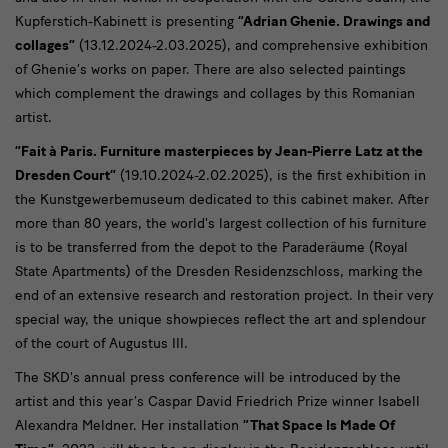
Kupferstich-Kabinett is presenting
“Adrian Ghenie. Drawings and
collages”
(13.12.2024-2.03.2025), and comprehensive exhibition
of Ghenie’s works on paper. There are also selected paintings
which complement the drawings and collages by this Romanian
artist.
“Fait à Paris. Furniture masterpieces by Jean-Pierre Latz at the
Dresden Court”
(19.10.2024-2.02.2025), is the first exhibition in
the Kunstgewerbemuseum dedicated to this cabinet maker. After
more than 80 years, the world's largest collection of his furniture
is to be transferred from the depot to the Paraderäume (Royal
State Apartments) of the Dresden Residenzschloss, marking the
end of an extensive research and restoration project. In their very
special way, the unique showpieces reflect the art and splendour
of the court of Augustus III.
The SKD's annual press conference will be introduced by the
artist and this year’s Caspar David Friedrich Prize winner Isabell
Alexandra Meldner. Her installation
“That Space Is Made Of