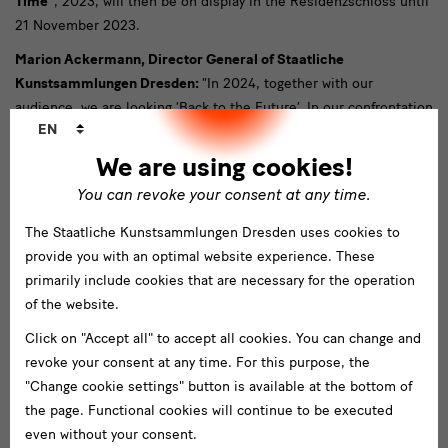
Time”
, 2023, will then be on display in the Residenzschloss until
21 November 2023.
Marion Ackermann, Director General of Staatliche
Kunstsammlungen Dresden:
“In 2024, together with our
audience, we are looking ‘Back to the Future’. In our confrontation
Language
EN
with the collections, we continually come up against unanswered
changer
questions of the past and the present, which in turn can show us
We are using cookies!
ways into the future. We do this with a rich and varied programme
You can revoke your consent at any time.
that is made possible not least thanks to the financial support of
numerous sponsors. The SKD would like to thank the Free State
The Staatliche Kunstsammlungen Dresden uses cookies to
of Saxony, whose generous subsidy covers a large part of the
provide you with an optimal website experience. These
expenses of our group of museums. Further significant funding is
primarily include cookies that are necessary for the operation
provided by the Beauftragte der Bundesregierung für Kultur und
of the website.
Medien (Federal Government Commissioner for Culture and the
Click on "Accept all" to accept all cookies. You can change and
Media), who has contributed significantly to the strengthening
revoke your consent at any time. For this purpose, the
and further development of our museums in recent years. We
"Change cookie settings" button is available at the bottom of
would also like to mention our main sponsor, the Sparkassen-
the page. Functional cookies will continue to be executed
Finanzgruppe, as well as A. Lange & Söhne in Glashütte, both of
even without your consent.
which have been very committed to our group of museums for