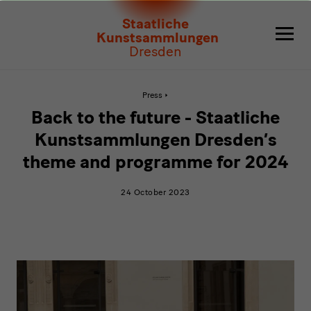
Back
Staatliche
to
Kunstsammlungen
Dresden
the
future
Active
Press
page:
Back
-
Back to the future - Staatliche
to
the
Staatliche
Kunstsammlungen Dresden’s
future
-
theme and programme for 2024
Kunstsammlungen
Staatliche
Kunstsammlungen
Dresden’s
Dresden’s
24 October 2023
theme
and
theme
programme
for
and
2024
programme
video
for