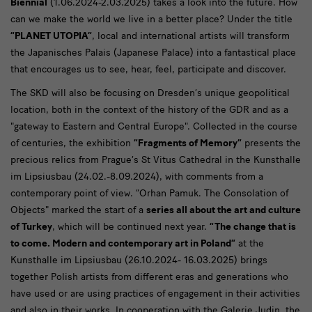
Biennial
(1.06.2024-2.03.2025) takes a look into the future. How
can we make the world we live in a better place? Under the title
“PLANET UTOPIA”
, local and international artists will transform
the Japanisches Palais (Japanese Palace) into a fantastical place
that encourages us to see, hear, feel, participate and discover.
The SKD will also be focusing on Dresden’s unique geopolitical
location, both in the context of the history of the GDR and as a
"gateway to Eastern and Central Europe". Collected in the course
of centuries, the exhibition
“Fragments of Memory”
presents the
precious relics from Prague’s St Vitus Cathedral in the Kunsthalle
im Lipsiusbau (24.02.-8.09.2024), with comments from a
contemporary point of view. “Orhan Pamuk. The Consolation of
Objects" marked the start of a
series all about the art and culture
of Turkey
, which will be continued next year.
“The change that is
to come. Modern and contemporary art in Poland”
at the
Kunsthalle im Lipsiusbau (26.10.2024- 16.03.2025) brings
together Polish artists from different eras and generations who
have used or are using practices of engagement in their activities
and also in their works. In cooperation with the Galerie Judin, the