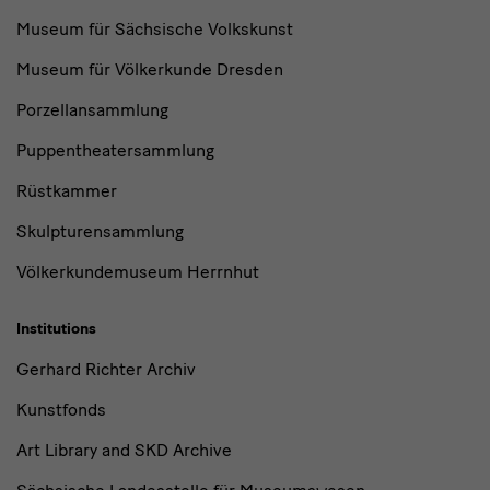
Museum für Sächsische Volkskunst
Museum für Völkerkunde Dresden
Porzellansammlung
Puppentheatersammlung
Rüstkammer
Skulpturensammlung
Völkerkundemuseum Herrnhut
Institutions
Gerhard Richter Archiv
Kunstfonds
Art Library and SKD Archive