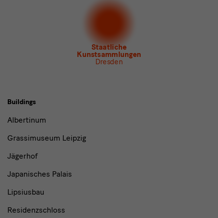
Newsletter Albertinum
Newsletter Tourismus
Newsletter Museum für Sächsische Volkskunst
Staatliche
Kunstsammlungen
Dresden
Buildings,
Buildings
Museums
Albertinum
and
Grassimuseum Leipzig
Institutions
Jägerhof
Japanisches Palais
Lipsiusbau
Residenzschloss