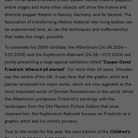
entire stages and many other objects will show the history and
diversity puppet theatre in Saxony, Germany, and far beyond. The
fascination of transforming lifeless material into living bodies can
be experienced here, as can the techniques and craftsmanship
that make this magic possible.
To celebrate his 250th birthday, the Albertinum (24.08.2024—
5.01.2025) and the Kupferstich-Kabinett (24.08.—17.11.2024) are
jointly presenting a large special exhibition titled
“Caspar David
Friedrich. Where it all started”
. For more than 40 years, Dresden
was the centre of his life. It was here that the graphic artist and
painter produced his major works, which are now regarded as the
most important works of German Romanticism in the world. While
the Albertinum juxtaposes Friedrich's paintings with the
landscapes from the Old Masters Picture Gallery that once
inspired him, the Kupferstich-Kabinett focuses on Friedrich as a
graphic artist and his artistic process.
True to the motto for the year, the next edition of the
Children's