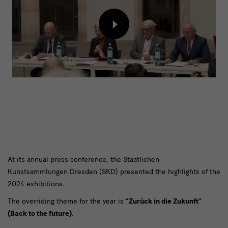
2024
Load
content
from
external
provider
Zurück
At its annual press conference, the Staatlichen
Kunstsammlungen Dresden (SKD) presented the highlights of the
in
2024 exhibitions.
die
The overriding theme for the year is
“Zurück in die Zukunft”
Zukunft
(Back to the future)
.
–