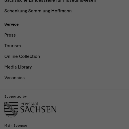
Sächsische Landesstelle für Museumswesen
Schenkung Sammlung Hoffmann
Service
Press
Tourism
Online Collection
Media Library
Vacancies
Supported by
Main Sponsor