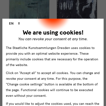
Language
EN
changer
We are using cookies!
You can revoke your consent at any time.
The Staatliche Kunstsammlungen Dresden uses cookies to
provide you with an optimal website experience. These
primarily include cookies that are necessary for the operation
of the website.
Click on "Accept all" to accept all cookies. You can change and
revoke your consent at any time. For this purpose, the
"Change cookie settings" button is available at the bottom of
the page. Functional cookies will continue to be executed
even without your consent.
If you would like to adjust the cookies used, you can reach the