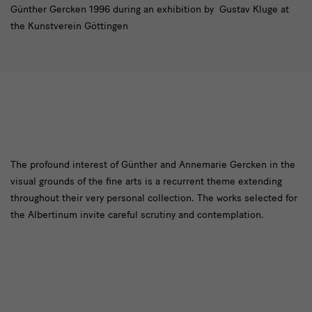
Günther Gercken 1996 during an exhibition by Gustav Kluge at
the Kunstverein Göttingen
[Translate
The profound interest of Günther and Annemarie Gercken in the
visual grounds of the fine arts is a recurrent theme extending
to
throughout their very personal collection. The works selected for
English:]
the Albertinum invite careful scrutiny and contemplation.
Stiftung