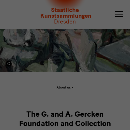
Stiftung
Staatliche
G.
Kunstsammlungen
Dresden
und
A.
Gercken
Active
About us
page:
Stiftung
G.
und
A.
Gercken
The G. and A. Gercken
Foundation and Collection