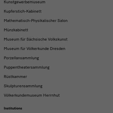
Kunstgewerbemuseum
Kupferstich-Kabinett
Mathematisch-Physikalischer Salon
Münzkabinett
Museum für Sächsische Volkskunst
Museum für Völkerkunde Dresden
Porzellansammlung
Puppentheatersammlung
Rüstkammer
Skulpturensammlung
Völkerkundemuseum Herrnhut
Institutions