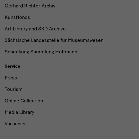
Gerhard Richter Archiv
Kunstfonds
Art Library and SKD Archive
Sächsische Landesstelle für Museumswesen
Schenkung Sammlung Hoffmann
Service
Press
Tourism
Online Collection
Media Library
Vacancies