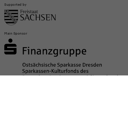
Supported by
Main Sponsor
Sponsored by