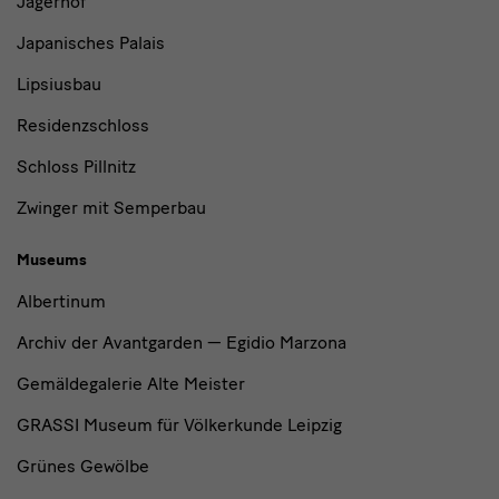
Jägerhof
Japanisches Palais
Lipsiusbau
Residenzschloss
Schloss Pillnitz
Zwinger mit Semperbau
Museums
Albertinum
Archiv der Avantgarden — Egidio Marzona
Gemäldegalerie Alte Meister
GRASSI Museum für Völkerkunde Leipzig
Grünes Gewölbe