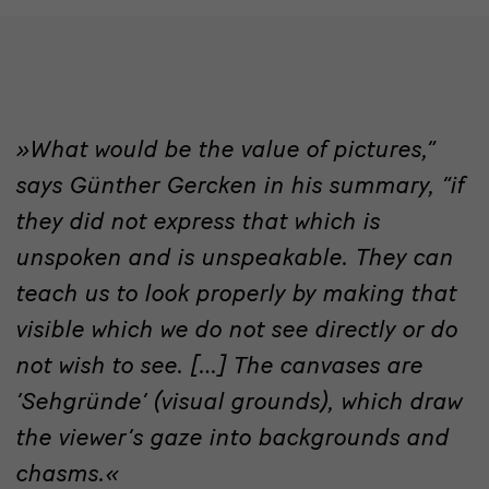
What would be the value of pictures,”
quote
says Günther Gercken in his summary, “if
they did not express that which is
unspoken and is unspeakable. They can
teach us to look properly by making that
visible which we do not see directly or do
not wish to see. […] The canvases are
‘Sehgründe’ (visual grounds), which draw
the viewer’s gaze into backgrounds and
chasms.