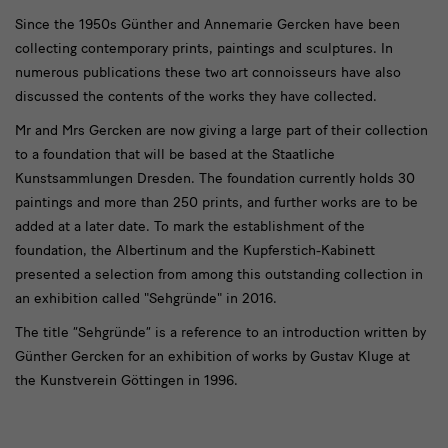
Since the 1950s Günther and Annemarie Gercken have been
collecting contemporary prints, paintings and sculptures. In
numerous publications these two art connoisseurs have also
discussed the contents of the works they have collected.
Mr and Mrs Gercken are now giving a large part of their collection
to a foundation that will be based at the Staatliche
Kunstsammlungen Dresden. The foundation currently holds 30
paintings and more than 250 prints, and further works are to be
added at a later date. To mark the establishment of the
foundation, the Albertinum and the Kupferstich-Kabinett
presented a selection from among this outstanding collection in
an exhibition called "Sehgründe" in 2016.
The title “Sehgründe” is a reference to an introduction written by
Günther Gercken for an exhibition of works by Gustav Kluge at
the Kunstverein Göttingen in 1996.