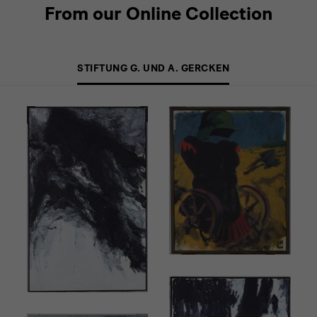
From our Online Collection
STIFTUNG G. UND A. GERCKEN