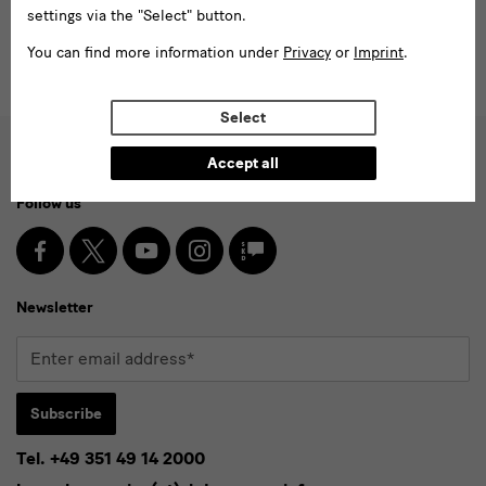
settings via the "Select" button.
You can find more information under
Privacy
or
Imprint
.
Select
Accept all
Social
Follow us
Media
and
Facebook
X
Youtube
Instagram
SKD
Blog
Newsletter
Newsletter
Enter
email
address*
Subscribe
Tel. +49 351 49 14 2000
* Pflichtfeld