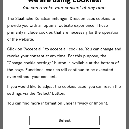
You can revoke your consent at any time.
The Staatliche Kunstsammlungen Dresden uses cookies to
provide you with an optimal website experience. These
primarily include cookies that are necessary for the operation
of the website.
Click on "Accept all" to accept all cookies. You can change and
revoke your consent at any time. For this purpose, the
"Change cookie settings" button is available at the bottom of
the page. Functional cookies will continue to be executed
even without your consent.
If you would like to adjust the cookies used, you can reach the
settings via the "Select" button.
You can find more information under
Privacy
or
Imprint
.
Select