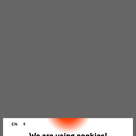
Language
EN
changer
We are using cookies!