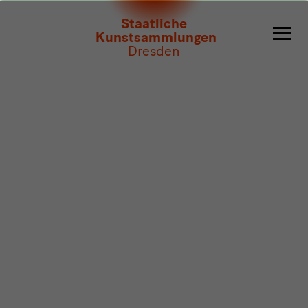
Program
Staatliche
Kunstsammlungen
Dresden