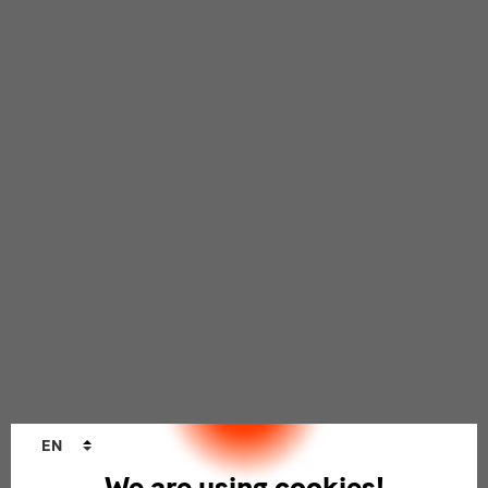
Language
EN
changer
We are using cookies!