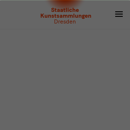
Program
Staatliche
Kunstsammlungen
Dresden