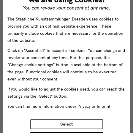
You can revoke your consent at any time.
The Staatliche Kunstsammlungen Dresden uses cookies to
provide you with an optimal website experience. These
primarily include cookies that are necessary for the operation
of the website.
Click on "Accept all" to accept all cookies. You can change and
revoke your consent at any time. For this purpose, the
"Change cookie settings" button is available at the bottom of
the page. Functional cookies will continue to be executed
even without your consent.
If you would like to adjust the cookies used, you can reach the
settings via the "Select" button.
You can find more information under
Privacy
or
Imprint
.
Select