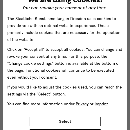
You can revoke your consent at any time.
The Staatliche Kunstsammlungen Dresden uses cookies to
provide you with an optimal website experience. These
primarily include cookies that are necessary for the operation
of the website.
Click on "Accept all" to accept all cookies. You can change and
revoke your consent at any time. For this purpose, the
"Change cookie settings" button is available at the bottom of
the page. Functional cookies will continue to be executed
even without your consent.
If you would like to adjust the cookies used, you can reach the
settings via the "Select" button.
You can find more information under
Privacy
or
Imprint
.
Select