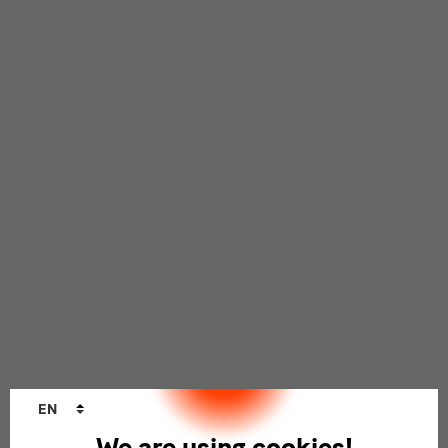
Language
EN
changer
We are using cookies!