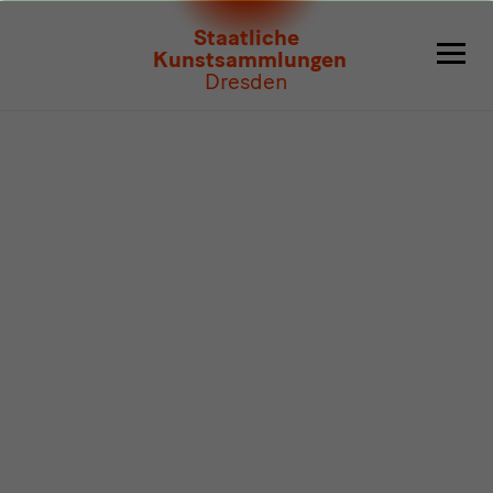
Program
Staatliche
Kunstsammlungen
Dresden