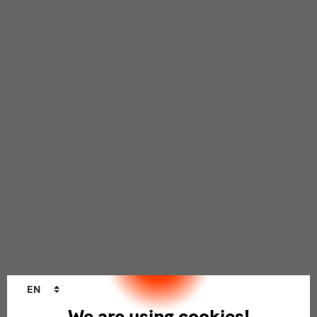
Language
EN
changer
We are using cookies!