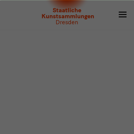
Program
Staatliche
Kunstsammlungen
Dresden