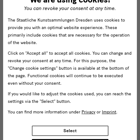
You can revoke your consent at any time.
The Staatliche Kunstsammlungen Dresden uses cookies to
provide you with an optimal website experience. These
primarily include cookies that are necessary for the operation
of the website.
Click on "Accept all" to accept all cookies. You can change and
revoke your consent at any time. For this purpose, the
"Change cookie settings" button is available at the bottom of
the page. Functional cookies will continue to be executed
even without your consent.
If you would like to adjust the cookies used, you can reach the
settings via the "Select" button.
You can find more information under
Privacy
or
Imprint
.
Select