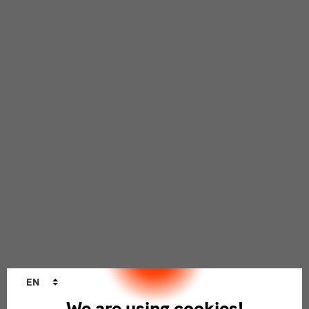
Language
EN
changer
We are using cookies!