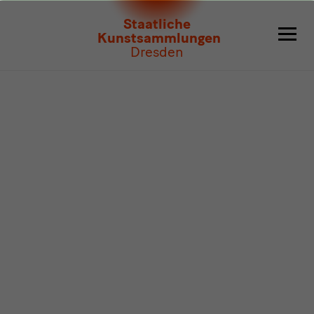
Program
Staatliche
Kunstsammlungen
Dresden