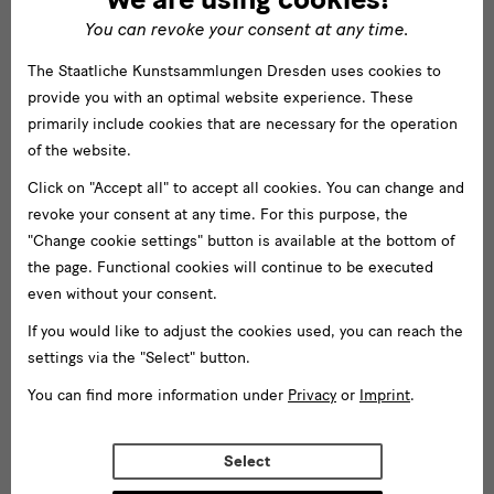
You can revoke your consent at any time.
The Staatliche Kunstsammlungen Dresden uses cookies to
provide you with an optimal website experience. These
primarily include cookies that are necessary for the operation
of the website.
Click on "Accept all" to accept all cookies. You can change and
revoke your consent at any time. For this purpose, the
"Change cookie settings" button is available at the bottom of
the page. Functional cookies will continue to be executed
even without your consent.
If you would like to adjust the cookies used, you can reach the
settings via the "Select" button.
You can find more information under
Privacy
or
Imprint
.
Select