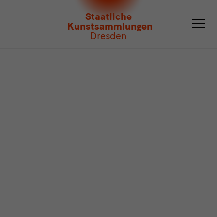
Program
Staatliche
Kunstsammlungen
Dresden