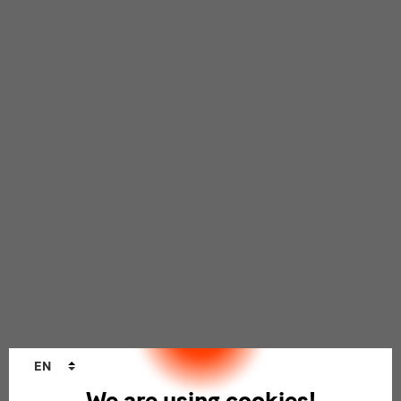
Language
EN
changer
We are using cookies!