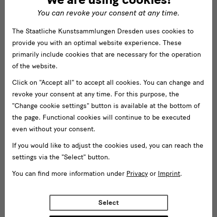
You can revoke your consent at any time.
The Staatliche Kunstsammlungen Dresden uses cookies to
provide you with an optimal website experience. These
primarily include cookies that are necessary for the operation
of the website.
Click on "Accept all" to accept all cookies. You can change and
revoke your consent at any time. For this purpose, the
"Change cookie settings" button is available at the bottom of
the page. Functional cookies will continue to be executed
even without your consent.
If you would like to adjust the cookies used, you can reach the
settings via the "Select" button.
You can find more information under
Privacy
or
Imprint
.
Select