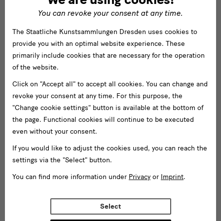
You can revoke your consent at any time.
The Staatliche Kunstsammlungen Dresden uses cookies to
provide you with an optimal website experience. These
primarily include cookies that are necessary for the operation
of the website.
Click on "Accept all" to accept all cookies. You can change and
revoke your consent at any time. For this purpose, the
"Change cookie settings" button is available at the bottom of
the page. Functional cookies will continue to be executed
even without your consent.
If you would like to adjust the cookies used, you can reach the
settings via the "Select" button.
You can find more information under
Privacy
or
Imprint
.
Select