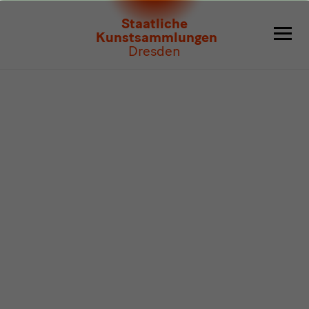
Program
Staatliche
Kunstsammlungen
Dresden