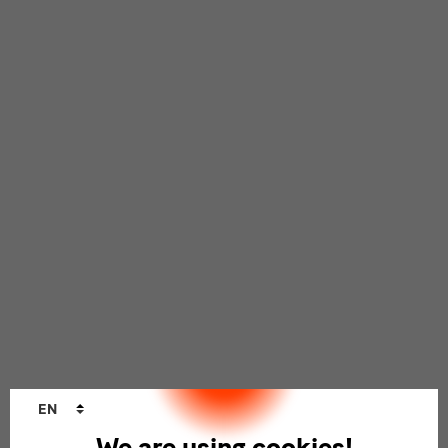
Language
EN
changer
We are using cookies!