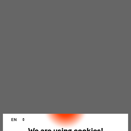
Language
EN
changer
We are using cookies!