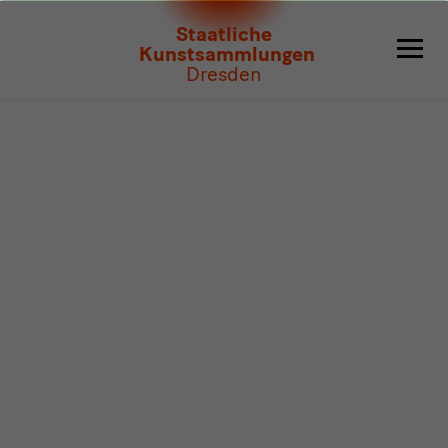
Program
Staatliche
Kunstsammlungen
Dresden