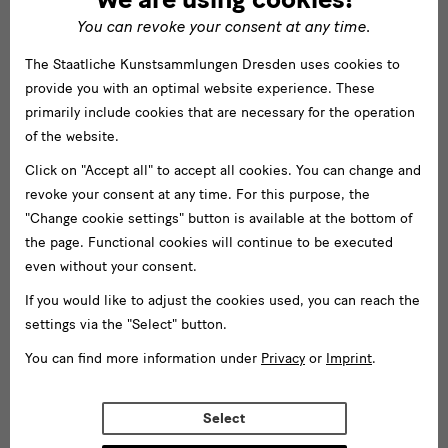
You can revoke your consent at any time.
The Staatliche Kunstsammlungen Dresden uses cookies to
provide you with an optimal website experience. These
primarily include cookies that are necessary for the operation
of the website.
Click on "Accept all" to accept all cookies. You can change and
revoke your consent at any time. For this purpose, the
"Change cookie settings" button is available at the bottom of
the page. Functional cookies will continue to be executed
even without your consent.
If you would like to adjust the cookies used, you can reach the
settings via the "Select" button.
You can find more information under
Privacy
or
Imprint
.
Select