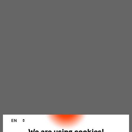
Language
EN
changer
We are using cookies!