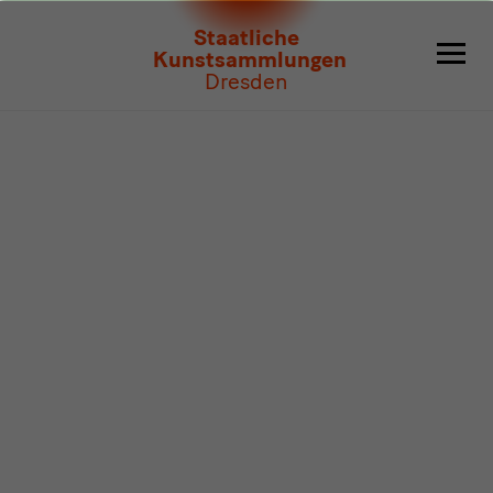
Program
Staatliche
Kunstsammlungen
Dresden