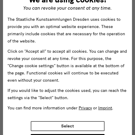
You can revoke your consent at any time.
The Staatliche Kunstsammlungen Dresden uses cookies to
provide you with an optimal website experience. These
primarily include cookies that are necessary for the operation
of the website.
Click on "Accept all" to accept all cookies. You can change and
revoke your consent at any time. For this purpose, the
"Change cookie settings" button is available at the bottom of
the page. Functional cookies will continue to be executed
even without your consent.
If you would like to adjust the cookies used, you can reach the
settings via the "Select" button.
You can find more information under
Privacy
or
Imprint
.
Select