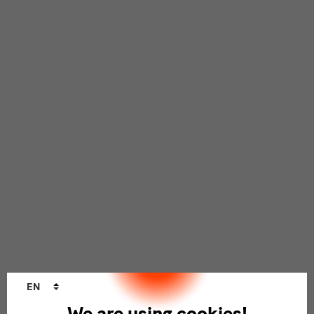
Language
EN
changer
We are using cookies!