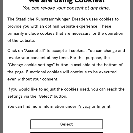
You can revoke your consent at any time.
The Staatliche Kunstsammlungen Dresden uses cookies to
provide you with an optimal website experience. These
primarily include cookies that are necessary for the operation
of the website.
Click on "Accept all" to accept all cookies. You can change and
revoke your consent at any time. For this purpose, the
"Change cookie settings" button is available at the bottom of
the page. Functional cookies will continue to be executed
even without your consent.
If you would like to adjust the cookies used, you can reach the
settings via the "Select" button.
You can find more information under
Privacy
or
Imprint
.
Select