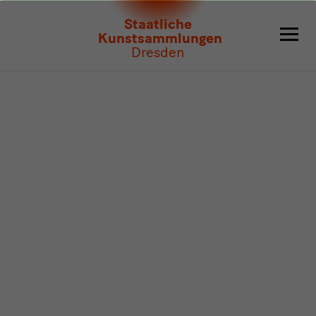
Program
Staatliche
Kunstsammlungen
Dresden