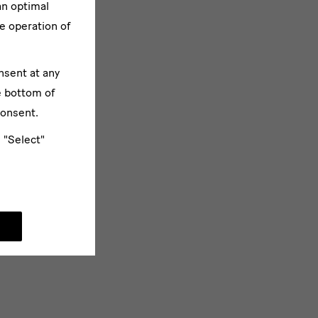
an optimal
e operation of
nsent at any
e bottom of
consent.
e "Select"