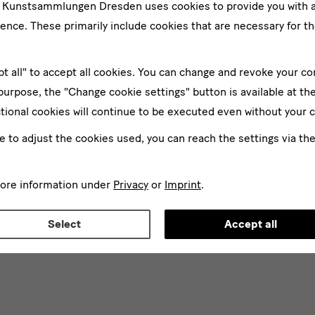
e Kunstsammlungen Dresden uses cookies to provide you with 
ence. These primarily include cookies that are necessary for th
pt all" to accept all cookies. You can change and revoke your co
 purpose, the "Change cookie settings" button is available at th
tional cookies will continue to be executed even without your 
ke to adjust the cookies used, you can reach the settings via th
more information under
Privacy
or
Imprint
.
Select
Accept all