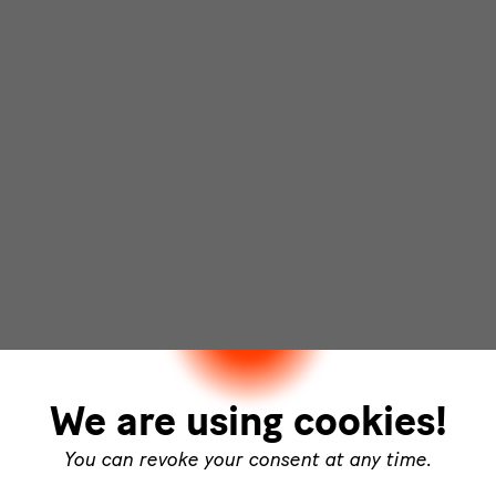
We are using cookies!
You can revoke your consent at any time.