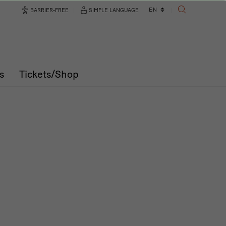
Language
EN
BARRIER-FREE
SIMPLE LANGUAGE
SEARCH
changer
s
Tickets/Shop