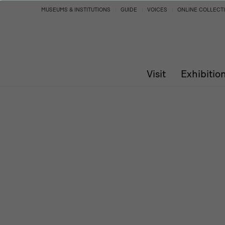
Program
MUSEUMS & INSTITUTIONS
GUIDE
VOICES
ONLINE COLLECT
Visit
Exhibitio