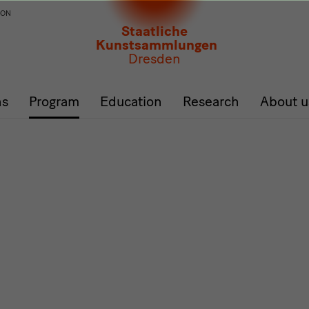
ION
Staatliche
Kunstsammlungen
Dresden
ns
Program
Education
Research
About u