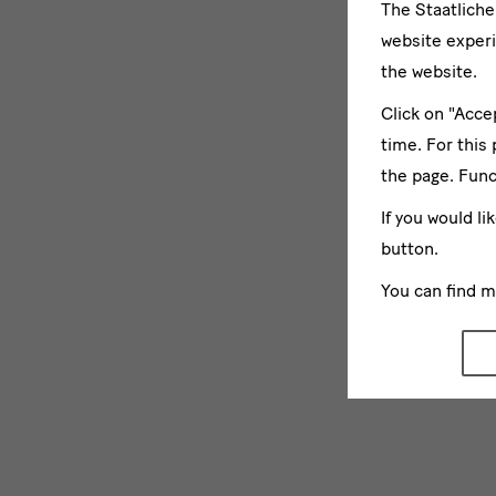
The Staatlich
website experi
the website.
Click on "Acce
time. For this
the page. Func
If you would li
button.
You can find 