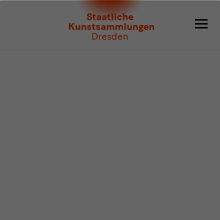
Program
Staatliche
Kunstsammlungen
Dresden