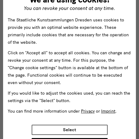
You can revoke your consent at any time.
The Staatliche Kunstsammlungen Dresden uses cookies to
provide you with an optimal website experience. These
primarily include cookies that are necessary for the operation
of the website.
Click on "Accept all" to accept all cookies. You can change and
revoke your consent at any time. For this purpose, the
"Change cookie settings" button is available at the bottom of
the page. Functional cookies will continue to be executed
even without your consent.
If you would like to adjust the cookies used, you can reach the
settings via the "Select" button.
You can find more information under
Privacy
or
Imprint
.
Select