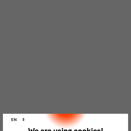
Language
EN
changer
We are using cookies!