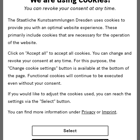
You can revoke your consent at any time.
The Staatliche Kunstsammlungen Dresden uses cookies to
provide you with an optimal website experience. These
primarily include cookies that are necessary for the operation
of the website.
Click on "Accept all" to accept all cookies. You can change and
revoke your consent at any time. For this purpose, the
"Change cookie settings" button is available at the bottom of
the page. Functional cookies will continue to be executed
even without your consent.
If you would like to adjust the cookies used, you can reach the
settings via the "Select" button.
You can find more information under
Privacy
or
Imprint
.
Select