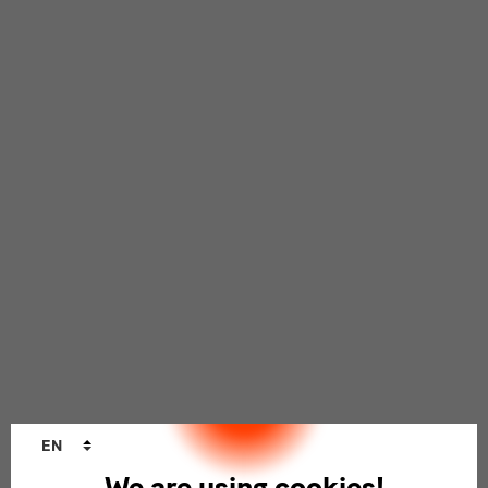
Language
EN
changer
We are using cookies!