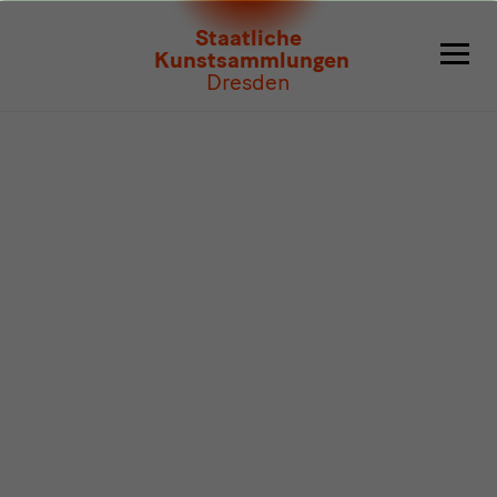
Program
Staatliche
Kunstsammlungen
Dresden