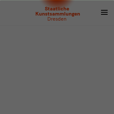
Program
Staatliche
Kunstsammlungen
Dresden