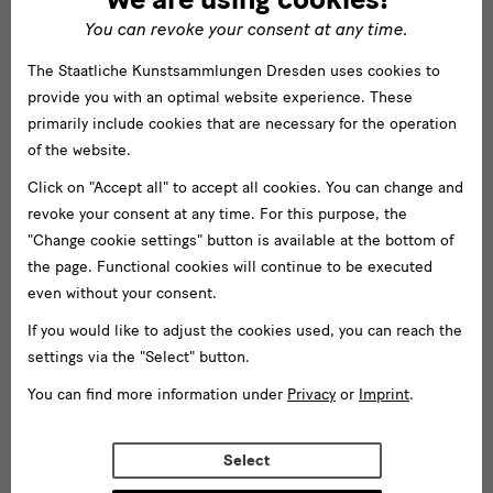
You can revoke your consent at any time.
The Staatliche Kunstsammlungen Dresden uses cookies to
provide you with an optimal website experience. These
primarily include cookies that are necessary for the operation
of the website.
Click on "Accept all" to accept all cookies. You can change and
revoke your consent at any time. For this purpose, the
"Change cookie settings" button is available at the bottom of
the page. Functional cookies will continue to be executed
even without your consent.
If you would like to adjust the cookies used, you can reach the
settings via the "Select" button.
You can find more information under
Privacy
or
Imprint
.
Select