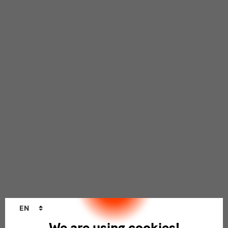
Language
EN
changer
We are using cookies!