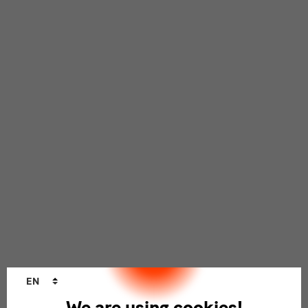
Language
EN
changer
We are using cookies!