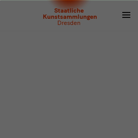
Program
Staatliche
Kunstsammlungen
Dresden