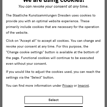
You can revoke your consent at any time.
The Staatliche Kunstsammlungen Dresden uses cookies to
provide you with an optimal website experience. These
primarily include cookies that are necessary for the operation
of the website.
Click on "Accept all" to accept all cookies. You can change and
revoke your consent at any time. For this purpose, the
"Change cookie settings" button is available at the bottom of
the page. Functional cookies will continue to be executed
even without your consent.
If you would like to adjust the cookies used, you can reach the
settings via the "Select" button.
You can find more information under
Privacy
or
Imprint
.
Select