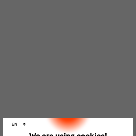
Language
EN
changer
We are using cookies!