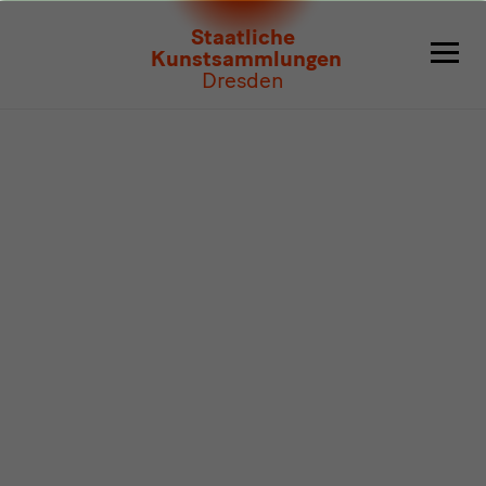
Program
Staatliche
Kunstsammlungen
Dresden