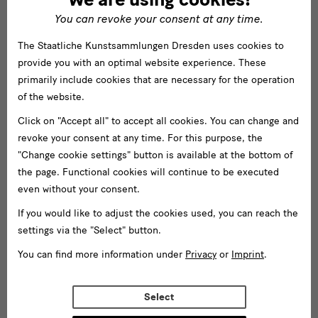
You can revoke your consent at any time.
The Staatliche Kunstsammlungen Dresden uses cookies to
provide you with an optimal website experience. These
primarily include cookies that are necessary for the operation
of the website.
Click on "Accept all" to accept all cookies. You can change and
revoke your consent at any time. For this purpose, the
"Change cookie settings" button is available at the bottom of
the page. Functional cookies will continue to be executed
even without your consent.
If you would like to adjust the cookies used, you can reach the
settings via the "Select" button.
You can find more information under
Privacy
or
Imprint
.
Select