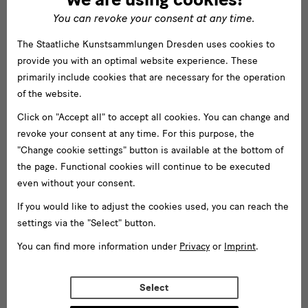
You can revoke your consent at any time.
The Staatliche Kunstsammlungen Dresden uses cookies to
provide you with an optimal website experience. These
primarily include cookies that are necessary for the operation
of the website.
Click on "Accept all" to accept all cookies. You can change and
revoke your consent at any time. For this purpose, the
"Change cookie settings" button is available at the bottom of
the page. Functional cookies will continue to be executed
even without your consent.
If you would like to adjust the cookies used, you can reach the
settings via the "Select" button.
You can find more information under
Privacy
or
Imprint
.
Select