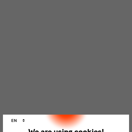
Language
EN
changer
We are using cookies!