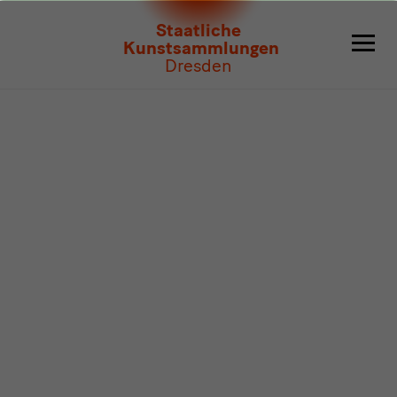
Program
Staatliche
Kunstsammlungen
Dresden