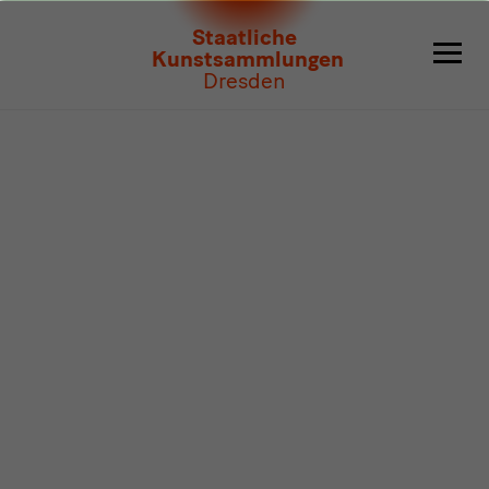
Program
Staatliche
Kunstsammlungen
Dresden