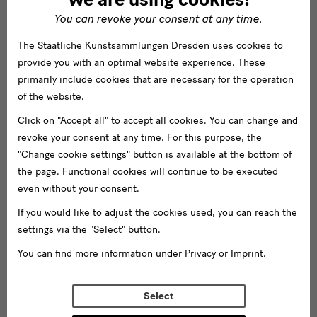
You can revoke your consent at any time.
The Staatliche Kunstsammlungen Dresden uses cookies to
provide you with an optimal website experience. These
primarily include cookies that are necessary for the operation
of the website.
Click on "Accept all" to accept all cookies. You can change and
revoke your consent at any time. For this purpose, the
"Change cookie settings" button is available at the bottom of
the page. Functional cookies will continue to be executed
even without your consent.
If you would like to adjust the cookies used, you can reach the
settings via the "Select" button.
You can find more information under
Privacy
or
Imprint
.
Select