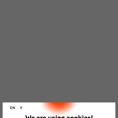
Language
EN
changer
We are using cookies!