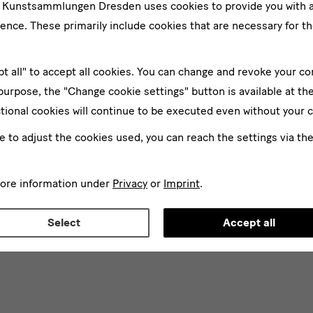
e Kunstsammlungen Dresden uses cookies to provide you with 
ence. These primarily include cookies that are necessary for th
pt all" to accept all cookies. You can change and revoke your co
 purpose, the "Change cookie settings" button is available at th
tional cookies will continue to be executed even without your 
ke to adjust the cookies used, you can reach the settings via th
more information under
Privacy
or
Imprint
.
Select
Accept all