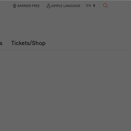
Language
EN
BARRIER-FREE
SIMPLE LANGUAGE
SEARCH
changer
s
Tickets/Shop