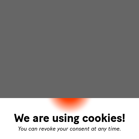
We are using cookies!
You can revoke your consent at any time.