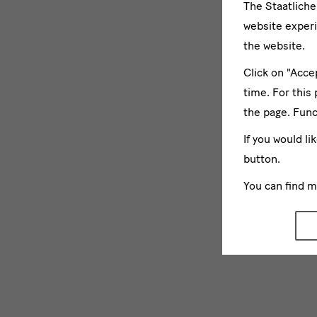
The Staatlich
website experi
the website.
Click on "Acce
time. For this
the page. Func
If you would li
button.
You can find 