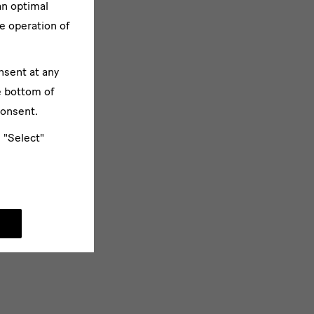
an optimal
e operation of
nsent at any
e bottom of
consent.
e "Select"