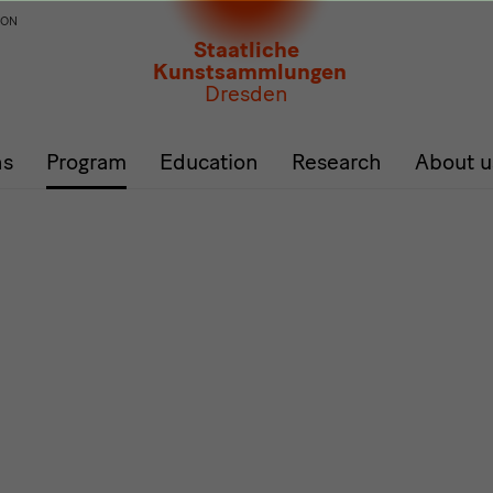
ION
Staatliche
Kunstsammlungen
Dresden
ns
Program
Education
Research
About u