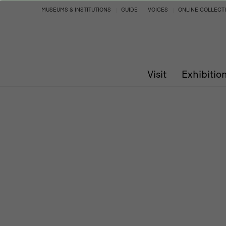
Program
MUSEUMS & INSTITUTIONS
GUIDE
VOICES
ONLINE COLLECT
Visit
Exhibitio