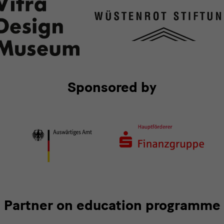
Sponsored by
Partner on education programme