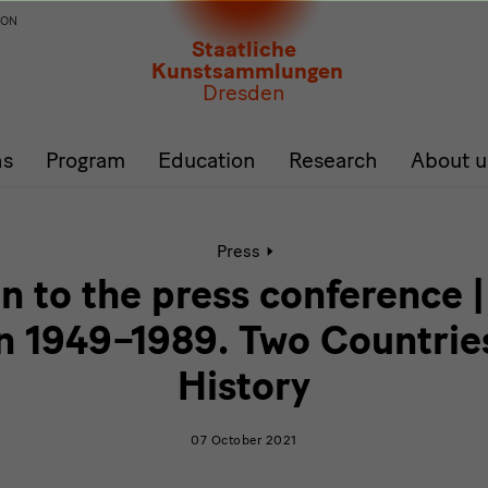
ION
Staatliche
Kunstsammlungen
Dresden
ns
Program
Education
Research
About u
Active
Press
page:
Invitation
on to the press conference
to
the
n 1949–1989. Two Countrie
press
conference
History
|
German
Design
07 October 2021
1949–
1989.