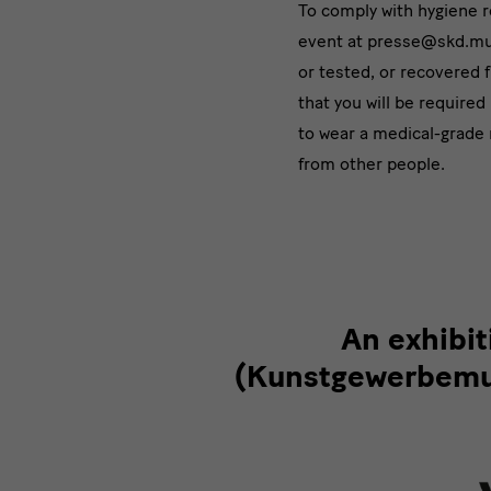
To comply with hygiene 
event at presse@skd.mus
or tested, or recovered 
that you will be required
to wear a medical-grade 
from other people.
Partner
An exhibi
(Kunstgewerbemus
&
Förderer