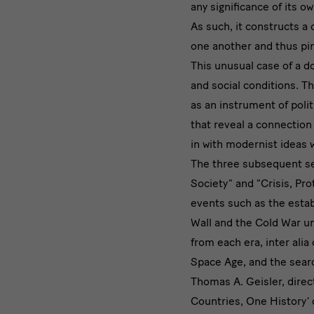
any significance of its o
As such, it constructs a
one another and thus pin
This unusual case of a d
and social conditions. Th
as an instrument of poli
that reveal a connection
in with modernist ideas 
The three subsequent sec
Society” and “Crisis, Pro
events such as the estab
Wall and the Cold War un
from each era, inter alia
Space Age, and the search
Thomas A. Geisler, dire
Countries, One History’