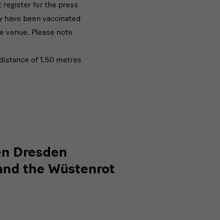
register for the press
ey have been vaccinated
he venue. Please note
distance of 1.50 metres
en Dresden
and the Wüstenrot