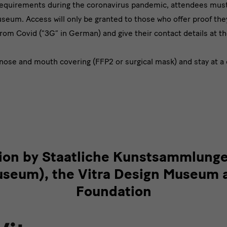
requirements during the coronavirus pandemic, attendees must 
eum. Access will only be granted to those who offer proof th
from Covid (“3G” in German) and give their contact details at t
nose and mouth covering (FFP2 or surgical mask) and stay at a 
tion by Staatliche Kunstsammlung
eum), the Vitra Design Museum 
Foundation