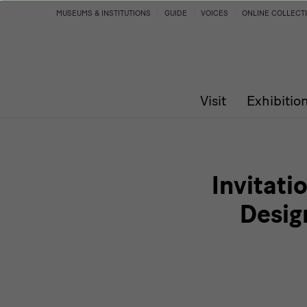
Invitation
MUSEUMS & INSTITUTIONS
GUIDE
VOICES
ONLINE COLLECT
to
the
Visit
Exhibitio
press
conference
|
Invitati
German
Desig
Design
1949–