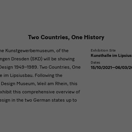
Two
Countries,
One
History
Two Countries, One History
the Kunstgewerbemuseum, of the
Exhibition Site
Kunsthalle im Lipsiu
ngen Dresden (SKD) will be showing
Dates
Design 1949–1989. Two Countries, One
15/10/2021—06/03/2
le im Lipsiusbau. Following the
a Design Museum, Weil am Rhein, this
xhibit this comprehensive overview of
design in the two German states up to