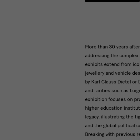
Mehr
More than 30 years afte
addressing the complex 
als
exhibits extend from iconi
30
jewellery and vehicle de
by Karl Clauss Dietel or
Jahre
and rarities such as Luig
nach
exhibition focuses on pr
higher education institu
dem
legacy, illustrating the
Mauerfal
and the global political 
Breaking with previous r