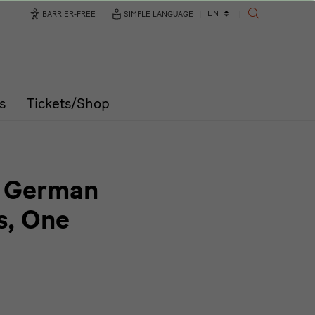
Language
EN
BARRIER-FREE
SIMPLE LANGUAGE
SEARCH
changer
s
Tickets/Shop
 | German
s, One