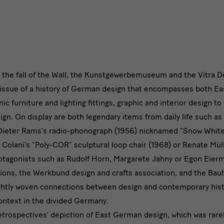
r the fall of the Wall, the Kunstgewerbemuseum and the Vitra
issue of a history of German design that encompasses both E
c furniture and lighting fittings, graphic and interior design to 
sign. On display are both legendary items from daily life such a
 Dieter Rams’s radio-phonograph (1956) nicknamed “Snow White’
i Colani’s “Poly-COR” sculptural loop chair (1968) or Renate Mül
otagonists such as Rudolf Horn, Margarete Jahny or Egon Eierma
tions, the Werkbund design and crafts association, and the Bau
 tightly woven connections between design and contemporary hist
context in the divided Germany.
etrospectives’ depiction of East German design, which was rar