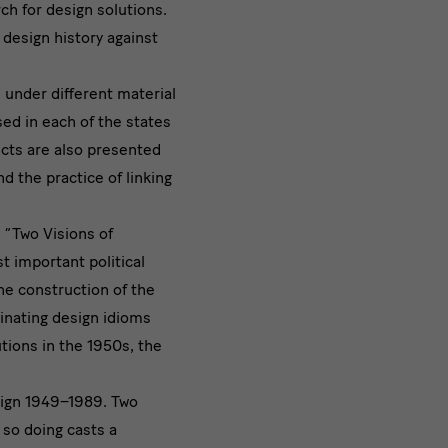
rch for design solutions.
 design history against
 under different material
sed in each of the states
ects are also presented
d the practice of linking
 “Two Visions of
t important political
he construction of the
inating design idioms
utions in the 1950s, the
sign 1949–1989. Two
so doing casts a