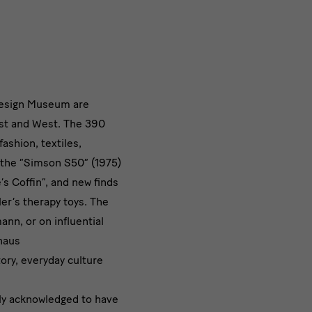
 Design Museum are
ast and West. The 390
fashion, textiles,
s the “Simson S50” (1975)
s Coffin”, and new finds
ler’s therapy toys. The
nn, or on influential
haus
ory, everyday culture
ely acknowledged to have