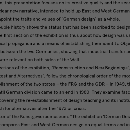
wn, this presentation focuses on its creative quality and the sea
 clear new narrative, intended to hold up East and West German
point the traits and values of “German design” as a whole.
ouble history shows the status that has been ascribed to design
e first section of the exhibition is thus about how design was u
tical propaganda and a means of establishing their identity. Obj
 between the two Germanies, showing that industrial transfer an
were relevant on both sides of the Wall.
tions of the exhibition, “Reconstruction and New Beginnings”,
test and Alternatives”, follow the chronological order of the mos
lishment of the two states – the FRG and the GDR – in 1949, t
til German division came to an end in 1989. They examine fasc
 covering the re-establishment of design teaching and its instit
 for alternatives after the 1973 oil crisis.
ctor of the Kunstgewerbemuseum: “The exhibition ‘German De
 compares East and West German design on equal terms and in 