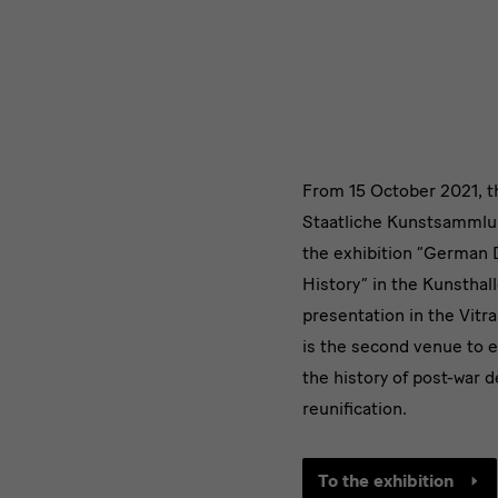
1989.
Two
Countries,
German
Design
One
From 15 October 2021, 
1949
History
Staatliche Kunstsammlu
–
the exhibition “German 
History” in the Kunsthal
1989
presentation in the Vitr
is the second venue to e
the history of post-war 
reunification.
To the exhibition